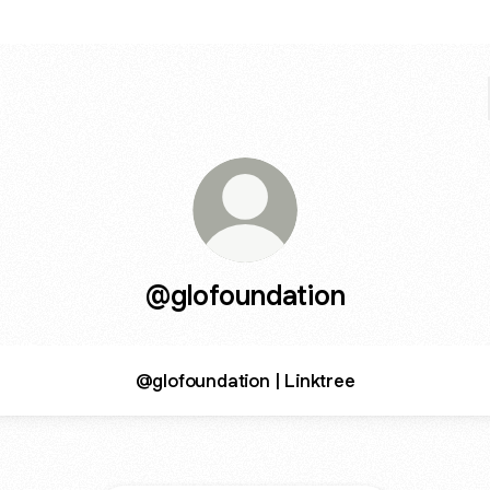
@glofoundation
@glofoundation | Linktree