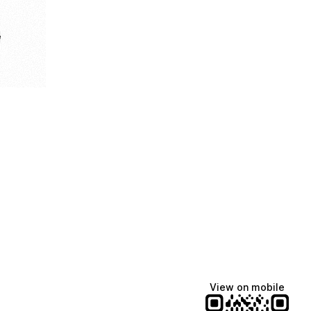
e
View on mobile