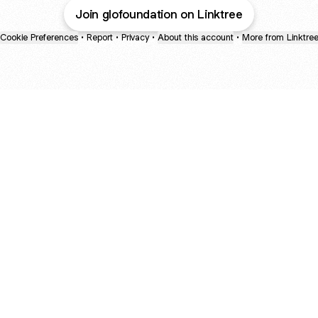
Join glofoundation on Linktree
Cookie Preferences
•
Report
•
Privacy
•
About this account
•
More from Linktre
bout
d
: