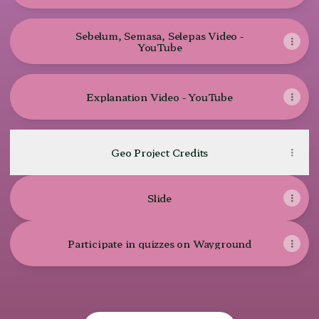
Sebelum, Semasa, Selepas Video -
YouTube
Explanation Video - YouTube
Geo Project Credits
Slide
Participate in quizzes on Wayground