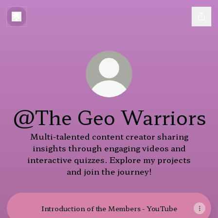
@The Geo Warriors
Multi-talented content creator sharing
insights through engaging videos and
interactive quizzes. Explore my projects
and join the journey!
Introduction of the Members - YouTube