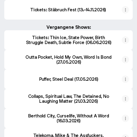
Tickets: Stäbruch Fest (13.–14.11.2026)
Vergangene Shows:
Tickets: Thin Ice, State Power, Birth
Struggle Death, Subtle Force (06.06.2026)
Outta Pocket, Hold My Own, Word Is Bond
(27.05.2026)
Puffer, Steel Deal (17.05.2026)
Collaps, Spiritual Law, The Detained, No
Laughing Matter (21.03.2026)
Berthold City, Curselife, Without A Word
(16.03.2026)
Telekoma, Mike & The Assfuckers,