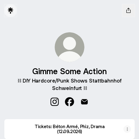
Gimme Some Action
⛓️ DIY Hardcore/Punk Shows Stattbahnhof
Schweinfurt ⛓️
Gimme Some Action Instagram
Gimme Some Action Facebo
Gimme Some Action Em
Tickets: Béton Armé, Phiz, Drama
(12.09.2026)