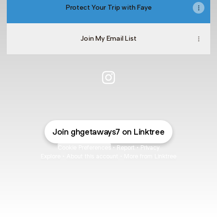
Protect Your Trip with Faye
Join My Email List
@ghgetaways7 Instagram
Join ghgetaways7 on Linktree
Cookie Preferences
•
Report
•
Privacy
Explore
•
About this account
•
More from Linktree