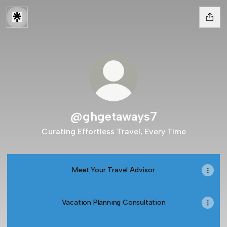
@ghgetaways7
Curating Effortless Travel, Every Time
Meet Your Travel Advisor
Vacation Planning Consultation