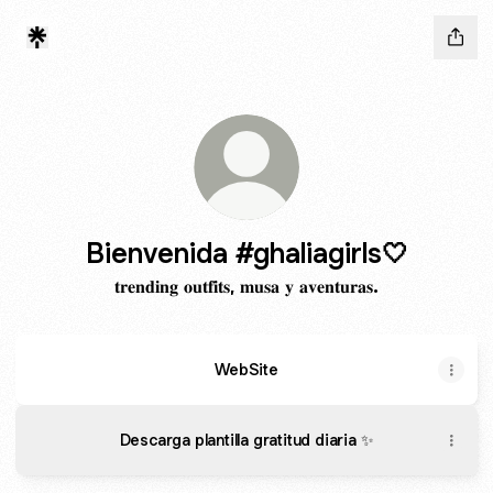
Bienvenida #ghaliagirls🤍
𝐭𝐫𝐞𝐧𝐝𝐢𝐧𝐠 𝐨𝐮𝐭𝐟𝐢𝐭𝐬, 𝐦𝐮𝐬𝐚 𝐲 𝐚𝐯𝐞𝐧𝐭𝐮𝐫𝐚𝐬.
WebSite
Descarga plantilla gratitud diaria ✨