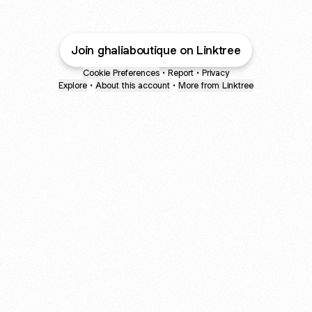
Join ghaliaboutique on Linktree
Cookie Preferences
•
Report
•
Privacy
Explore
•
About this account
•
More from Linktree