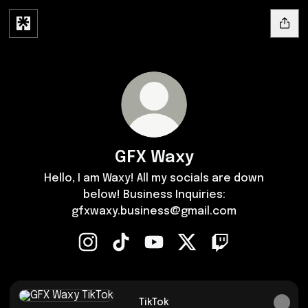
GFX Waxy
Hello, I am Waxy! All my socials are down
below! Business Inquiries:
gfxwaxy.business@gmail.com
GFX Waxy Instagram
GFX Waxy TikTok
GFX Waxy YouTube
GFX Waxy X
GFX Waxy Twitch
TikTok
TikTok