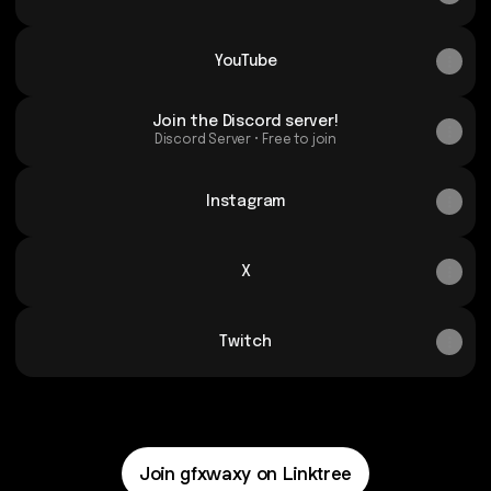
YouTube
Join the Discord server!
Discord Server • Free to join
Instagram
X
Twitch
Join gfxwaxy on Linktree