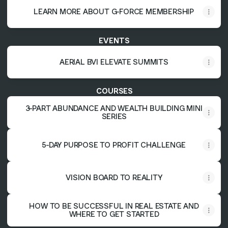
LEARN MORE ABOUT G-FORCE MEMBERSHIP
EVENTS
AERIAL BVI ELEVATE SUMMITS
COURSES
3-PART ABUNDANCE AND WEALTH BUILDING MINI
SERIES
5-DAY PURPOSE TO PROFIT CHALLENGE
VISION BOARD TO REALITY
HOW TO BE SUCCESSFUL IN REAL ESTATE AND
WHERE TO GET STARTED