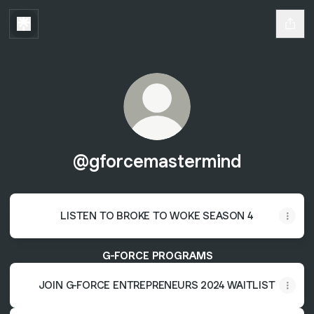
@gforcemastermind
LISTEN TO BROKE TO WOKE SEASON 4
G-FORCE PROGRAMS
JOIN G-FORCE ENTREPRENEURS 2024 WAITLIST