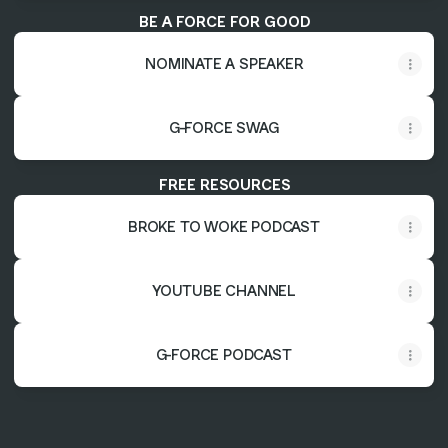
BE A FORCE FOR GOOD
NOMINATE A SPEAKER
G-FORCE SWAG
FREE RESOURCES
BROKE TO WOKE PODCAST
YOUTUBE CHANNEL
G-FORCE PODCAST