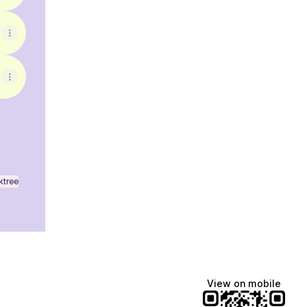
ktree
View on mobile