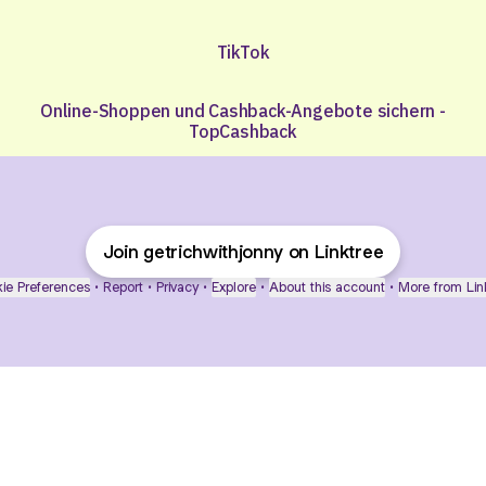
TikTok
Online-Shoppen und Cashback-Angebote sichern -
TopCashback
Join getrichwithjonny on Linktree
ie Preferences
•
Report
•
Privacy
•
Explore
•
About this account
•
More from Lin