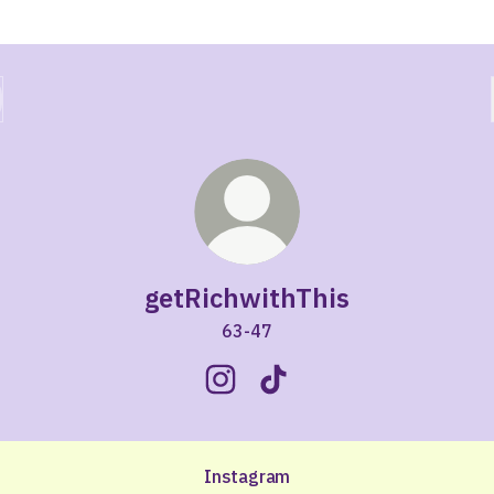
getRichwithThis
63-47
getRichwithThis Instagram
getRichwithThis TikTok
Instagram