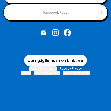
Facebook Page
@gdgtlemcen Email
@gdgtlemcen Instagram
@gdgtlemcen Facebo
Join gdgtlemcen on Linktree
Cookie Preferences
•
Report
•
Privacy
Explore
•
About this account
•
More from Linktree