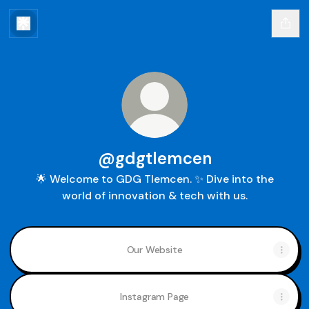
@gdgtlemcen
🌟 Welcome to GDG Tlemcen. ✨ Dive into the
world of innovation & tech with us.
Our Website
Instagram Page