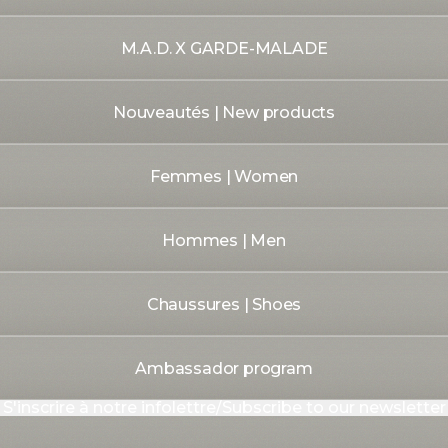
M.A.D. X GARDE-MALADE
Nouveautés | New products
Femmes | Women
Hommes | Men
Chaussures | Shoes
Ambassador program
S'inscrire à notre infolettre/Subscribe to our newsletter