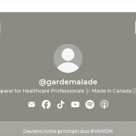
@gardemalade
parel for Healthcare Professionals 🩺 Made in Canada 
@gardemalade Email
@gardemalade Facebook
@gardemalade TikTok
@gardemalade YouTub
@gardemalade Spo
@gardemala
Deviens notre prochain duo #VANGM