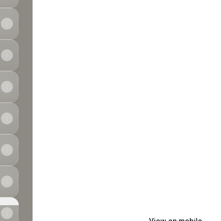
View on mobile