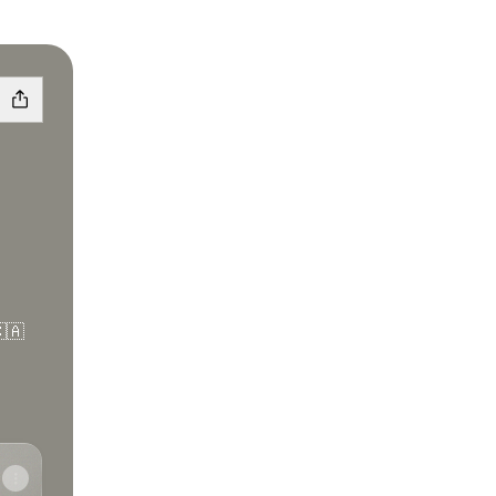
🇦
e
tify
de Apple Podcasts