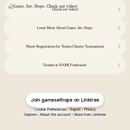
Check out video!
Check out video!
Learn More About Game. Set. Hope.
Player Registration for Tennis Charity Tournament
Donate to NAMI Fundraiser
Join gamesethope on Linktree
Cookie Preferences
•
Report
•
Privacy
Explore
•
About this account
•
More from Linktree