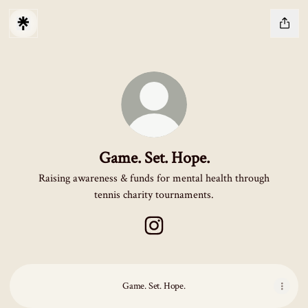
Game. Set. Hope.
Raising awareness & funds for mental health through
tennis charity tournaments.
Game. Set. Hope. Instagram
Game. Set. Hope.