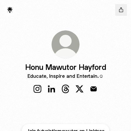
Honu Mawutor Hayford
Educate, Inspire and Entertain.☺️
Honu Mawutor Hayford Instagram
Honu Mawutor Hayford LinkedIn
Honu Mawutor Hayford Thre
Honu Mawutor Hayford
Honu Mawutor Ha