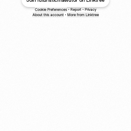
Join futuristicmawutor on Linktree
Cookie Preferences
•
Report
•
Privacy
About this account
•
More from Linktree