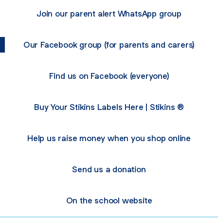
Join our parent alert WhatsApp group
Our Facebook group (for parents and carers)
Find us on Facebook (everyone)
Buy Your Stikins Labels Here | Stikins ®
Help us raise money when you shop online
Send us a donation
On the school website