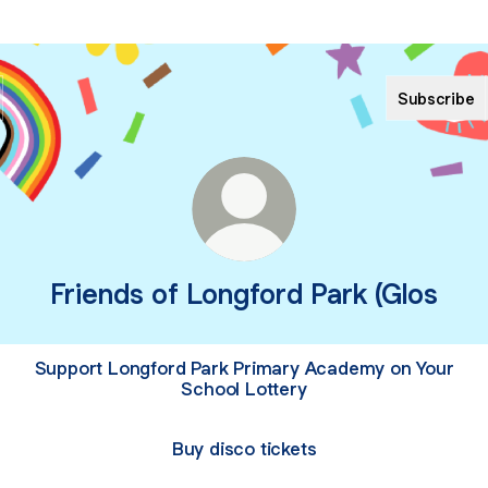
Subscribe
Friends of Longford Park (Glos
Support Longford Park Primary Academy on Your
School Lottery
Buy disco tickets