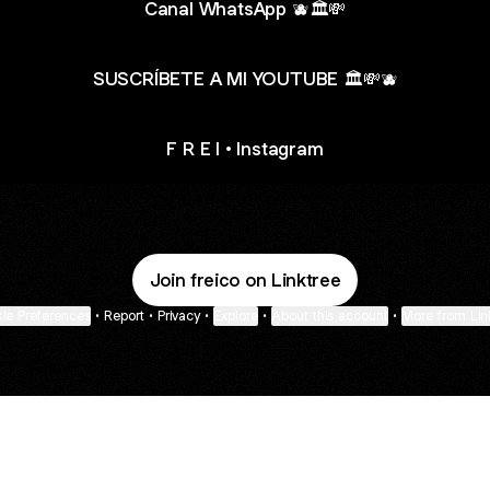
Canal WhatsApp 🫐🏛️💸
SUSCRÍBETE A MI YOUTUBE 🏛️💸🫐
F R E I • Instagram
Join freico on Linktree
ie Preferences
•
Report
•
Privacy
•
Explore
•
About this account
•
More from Lin