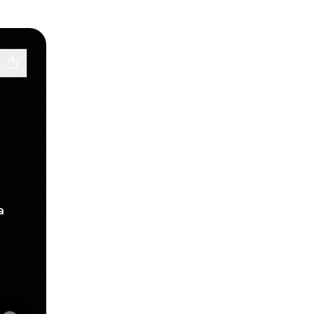
a
sApp