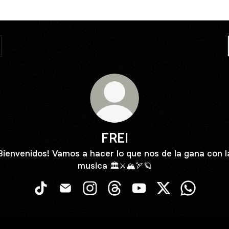
FREI
Bienvenidos! Vamos a hacer lo que nos de la gana con l
musica 🏛️⚔️🏔️🏹🪐
FREI TikTok
FREI Email
FREI Instagram
FREI Threads
FREI YouTube
FREI X
FREI What