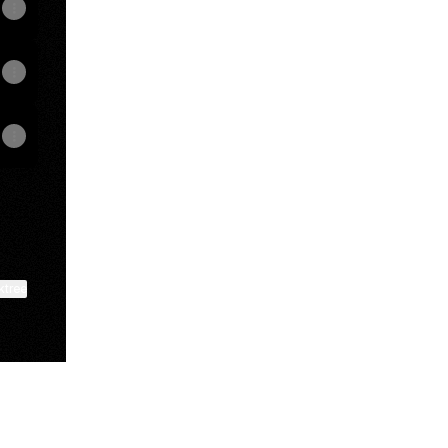
ktree
View on mobile