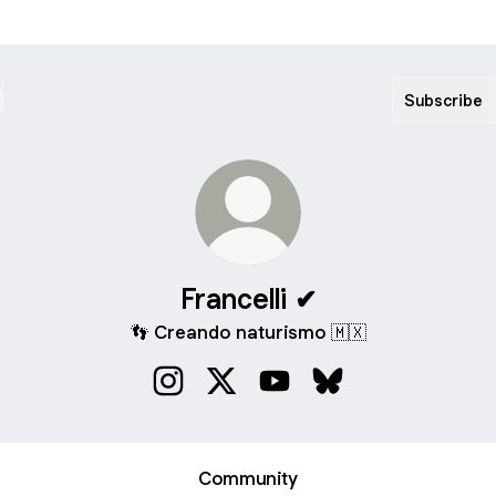
Subscribe
Francelli ✔
👣 Creando naturismo 🇲🇽
Francelli ✔ Instagram
Francelli ✔ X
Francelli ✔ YouTube
Francelli ✔ Bluesky
Community