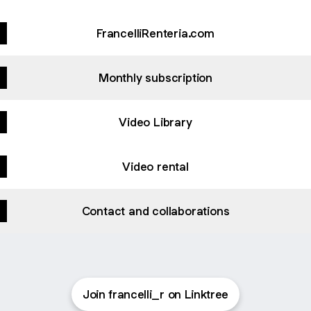
FrancelliRenteria.com
Monthly subscription
Video Library
Video rental
Contact and collaborations
Join francelli_r on Linktree