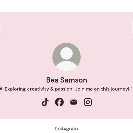
Bea Samson
🌟 Exploring creativity & passion! Join me on this journey! 
Bea Samson TikTok
Bea Samson Facebook
Bea Samson Email
Bea Samson Instag
Instagram