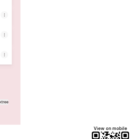
ktree
View on mobile