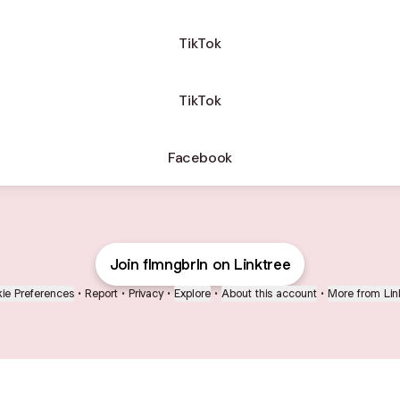
TikTok
TikTok
Facebook
Join flmngbrln on Linktree
ie Preferences
•
Report
•
Privacy
•
Explore
•
About this account
•
More from Lin