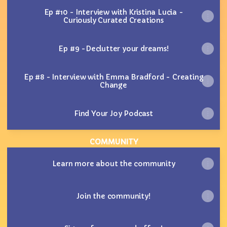
Ep #10 - Interview with Kristina Lucia -
Curiously Curated Creations
Ep #9 -Declutter your dreams!
Ep #8 - Interview with Emma Bradford - Creating
Change
Find Your Joy Podcast
COMMUNITY
Learn more about the community
Join the community!