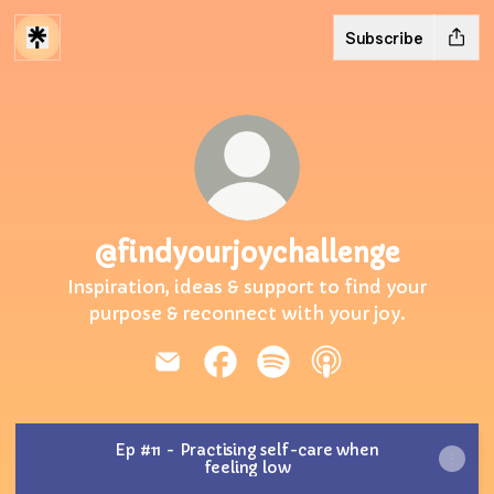
Subscribe
@findyourjoychallenge
Inspiration, ideas & support to find your
purpose & reconnect with your joy.
@findyourjoychallenge Email
@findyourjoychallenge Faceb
@findyourjoychallenge 
@findyourjoychall
Ep #11 - Practising self-care when
feeling low