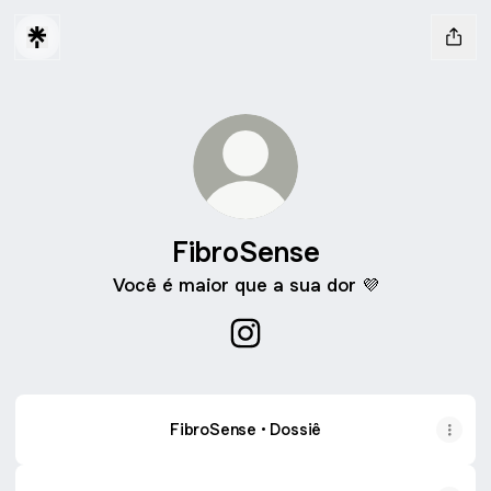
FibroSense
Você é maior que a sua dor 💜
FibroSense Instagram
FibroSense • Dossiê