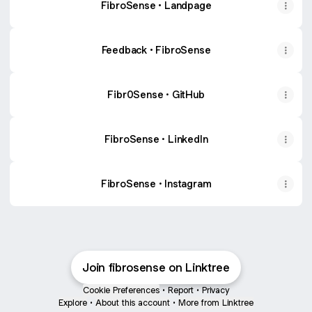
FibroSense • Landpage
Feedback • FibroSense
Fibr0Sense · GitHub
FibroSense · LinkedIn
FibroSense · Instagram
Join fibrosense on Linktree
Cookie Preferences
•
Report
•
Privacy
Explore
•
About this account
•
More from Linktree