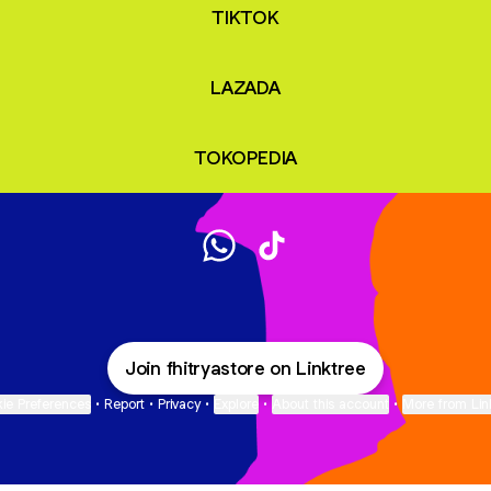
TIKTOK
LAZADA
TOKOPEDIA
@fhitryastore WhatsApp
@fhitryastore TikTok
Join fhitryastore on Linktree
ie Preferences
•
Report
•
Privacy
•
Explore
•
About this account
•
More from Lin