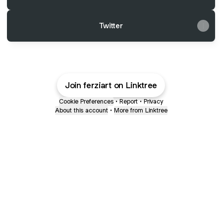
Twitter
Join ferziart on Linktree
Cookie Preferences
•
Report
•
Privacy
About this account
•
More from Linktree