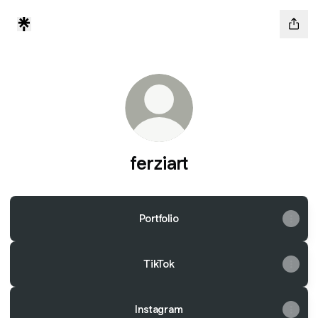
ferziart
Portfolio
TikTok
Instagram