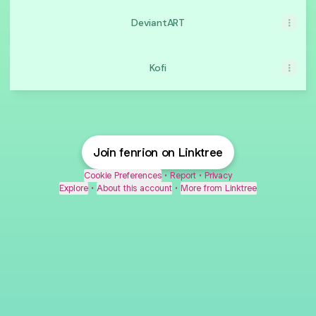
DeviantART
Kofi
Join fenrion on Linktree
Cookie Preferences
•
Report
•
Privacy
Explore
•
About this account
•
More from Linktree