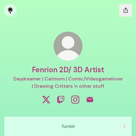
Fenrion 2D/ 3D Artist
Daydreamer | Catmom | Comic/Videogamelover
| Drawing Critters 'n other stuff
Fenrion 2D/ 3D Artist X
Fenrion 2D/ 3D Artist Twitch
Fenrion 2D/ 3D Artist Ins
Fenrion 2D/ 3D Artis
Tumblr