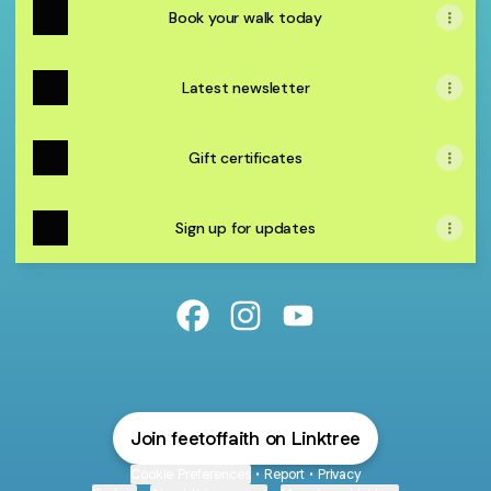
Book your walk today
Latest newsletter
Gift certificates
Sign up for updates
@feetoffaith Facebook
@feetoffaith Instagram
@feetoffaith YouTube
Join feetoffaith on Linktree
Cookie Preferences
•
Report
•
Privacy