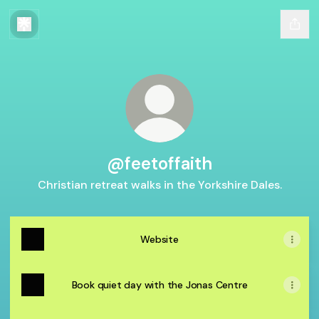
@feetoffaith
Christian retreat walks in the Yorkshire Dales.
Website
Book quiet day with the Jonas Centre