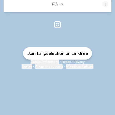
官方line
Fairy.selection Instagram
Join fairy.selection on Linktree
Cookie Preferences
•
Report
•
Privacy
Explore
•
About this account
•
More from Linktree