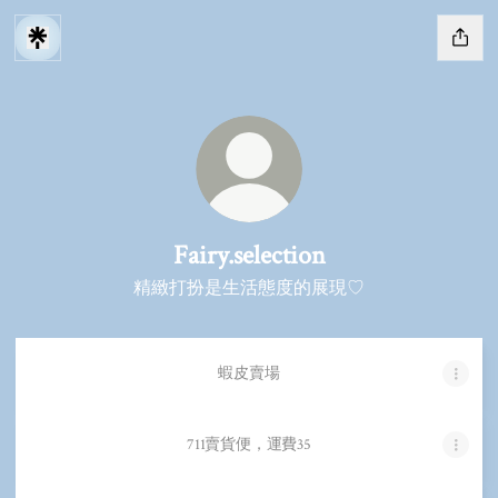
Fairy.selection
精緻打扮是生活態度的展現♡
蝦皮賣場
711賣貨便，運費35