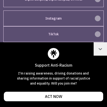
Instagram
TikTok
Col
Join exploraclips on Linktree
Support Anti-Racism
Cookie Preferences
•
Report
•
Privacy
I'm raising awareness, driving donations and
Explore
•
About this account
•
More from Linktree
sharing information in support of racial justice
and equality. Will you join me?
ACT NOW