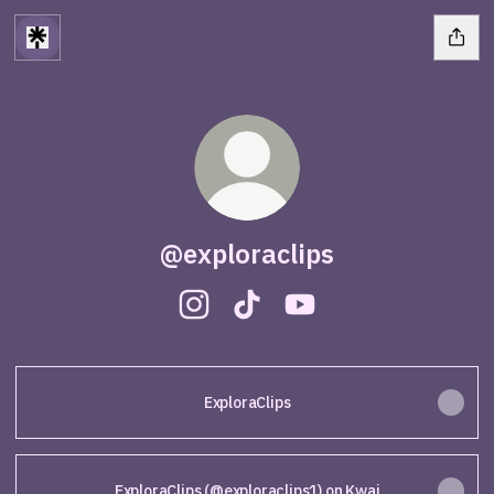
@exploraclips
@exploraclips Instagram
@exploraclips TikTok
@exploraclips YouTub
ExploraClips
ExploraClips (@exploraclips1) on Kwai