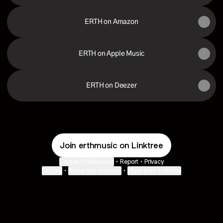
ERTH on Amazon
ERTH on Apple Music
ERTH on Deezer
Join erthmusic on Linktree
Cookie Preferences
•
Report
•
Privacy
Explore
•
About this account
•
More from Linktree