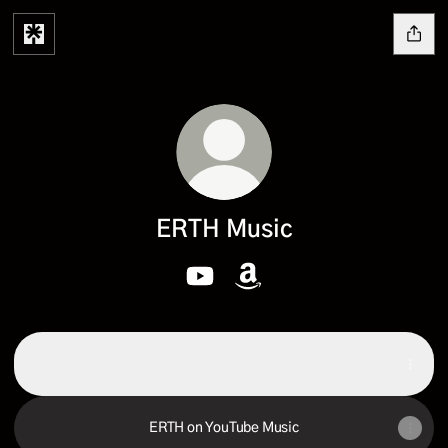
ERTH Music
ERTH Music YouTube
ERTH Music Amazon
ERTH on Spotify
ERTH on Spotify
ERTH on YouTube Music