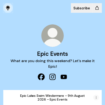
Subscribe
Epic Events
What are you doing this weekend? Let's make it
Epic!
Epic Events Facebook
Epic Events Instagram
Epic Events YouTube
Epic Lakes Swim Windermere – 9th August
2026 – Epic Events