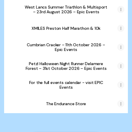
West Lancs Summer Triathlon & Multisport
– 23rd August 2026 – Epic Events
XMILES Preston Half Marathon & 10k
Cumbrian Cracker – 11th October 2026 –
Epic Events
Petzl Halloween Night Runner Delamere
Forest – 31st October 2026 – Epic Events
For the full events calendar - visit EPIC
Events
The Endurance Store