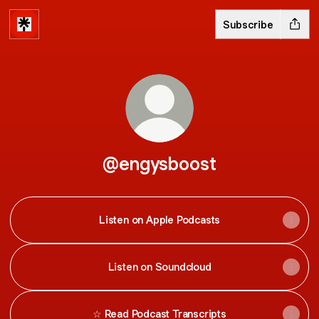
Subscribe
@engysboost
Listen on Apple Podcasts
Listen on Soundcloud
☆ Read Podcast Transcripts