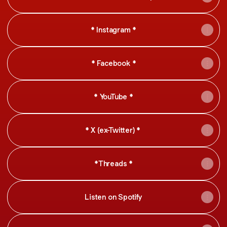
* Instagram *
* Facebook *
* YouTube *
* X (ex-Twitter) *
*Threads *
Listen on Spotify