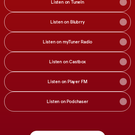
Listen on TuneIn
Listen on Blubrry
Listen on myTuner Radio
Listen on Castbox
Listen on Player FM
Listen on Podchaser