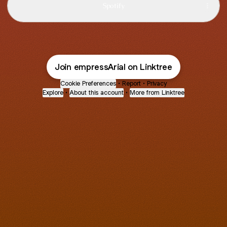
Spotify
Join empressArial on Linktree
Cookie Preferences
•
Report
•
Privacy
Explore
•
About this account
•
More from Linktree