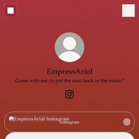
EmpressArial
Come with me, to put the soul back in the music?
EmpressArial Instagram
Instagram
Instagram