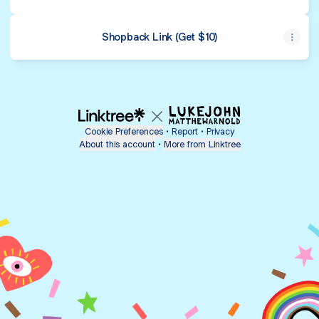
Shopback Link (Get $10)
Cookie Preferences
•
Report
•
Privacy
About this account
•
More from Linktree