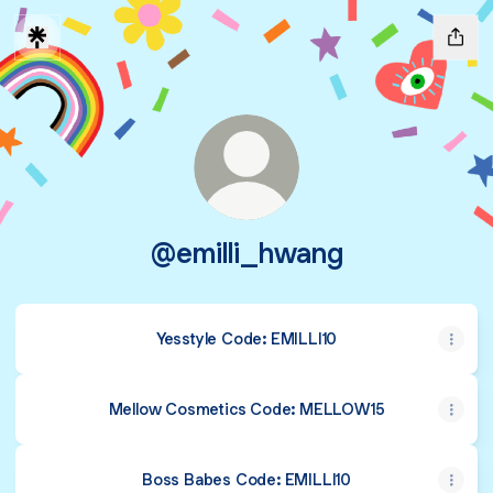
@emilli_hwang
Yesstyle Code: EMILLI10
Mellow Cosmetics Code: MELLOW15
Boss Babes Code: EMILLI10