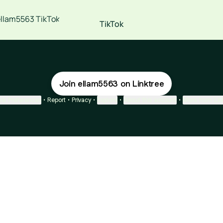
ok
TikTok
Join ellam5563 on Linktree
ie Preferences
•
Report
•
Privacy
•
Explore
•
About this account
•
More from Lin