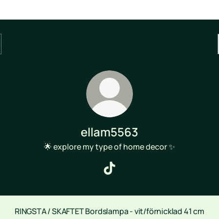
ellam5563
🌟 explore my type of home decor ✨
ellam5563 TikTok
RINGSTA / SKAFTET Bordslampa - vit/förnicklad 41 cm