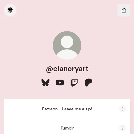
@elanoryart
@elanoryart Bluesky
@elanoryart YouTube
@elanoryart Twitch
@elanoryart Patreo
Patreon - Leave me a tip!
Tumblr