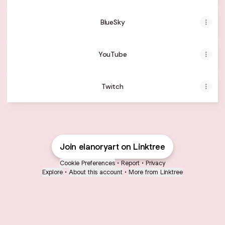
BlueSky
YouTube
Twitch
Join elanoryart on Linktree
Cookie Preferences
•
Report
•
Privacy
Explore
•
About this account
•
More from Linktree