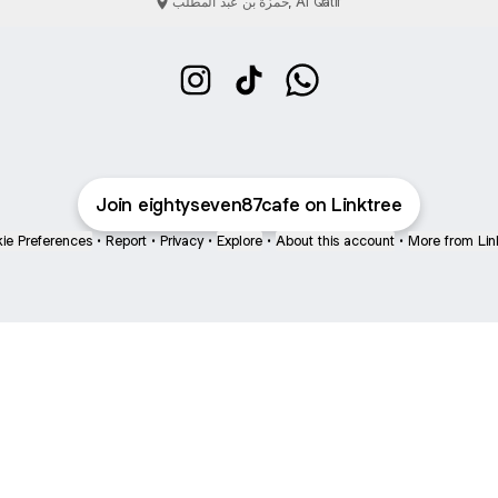
حمزة بن عبد المطلب, Al Qatif
Eighty seven cafe Instagram
Eighty seven cafe TikTok
Eighty seven cafe Wha
Join eightyseven87cafe on Linktree
ie Preferences
•
Report
•
Privacy
•
Explore
•
About this account
•
More from Lin