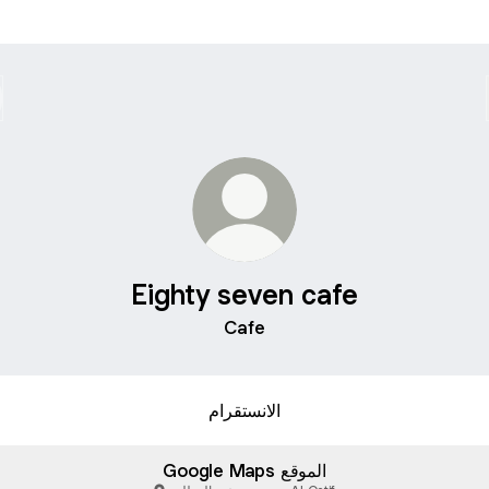
Eighty seven cafe
Cafe
الانستقرام
Google Maps الموقع