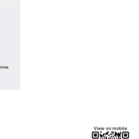
tsApp
ktree
View on mobile