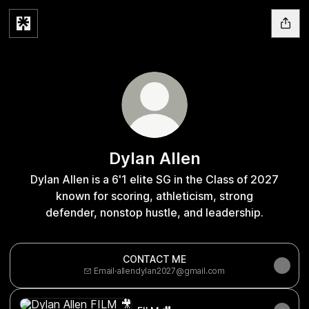
Dylan Allen
Dylan Allen is a 6'1 elite SG in the Class of 2027
known for scoring, athleticism, strong
defender, nonstop hustle, and leadership.
CONTACT ME
Email
·
allendylan2027@gmail.com
FILM 🎥