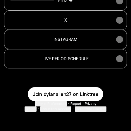
FILM 🎥
X
INSTAGRAM
LIVE PERIOD SCHEDULE
Join dylanallen27 on Linktree
Cookie Preferences
•
Report
•
Privacy
Explore
•
About this account
•
More from Linktree