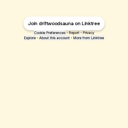
Join driftwoodsauna on Linktree
Cookie Preferences
•
Report
•
Privacy
Explore
•
About this account
•
More from Linktree