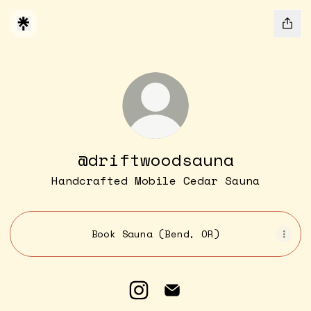
@driftwoodsauna
Handcrafted Mobile Cedar Sauna
Book Sauna (Bend, OR)
@driftwoodsauna Instagra
@driftwoodsauna Emai