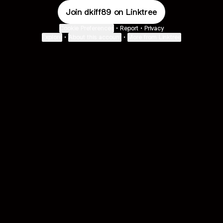
Join dkiff89 on Linktree
Cookie Preferences
•
Report
•
Privacy
Explore
•
About this account
•
More from Linktree