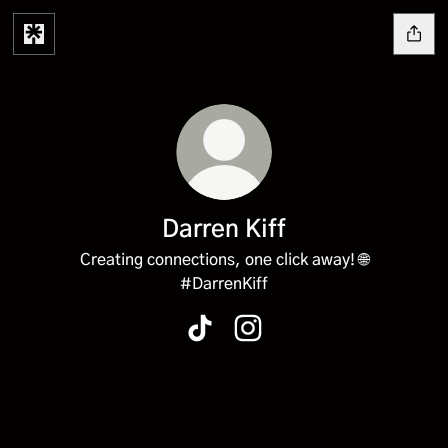
Darren Kiff
Creating connections, one click away! 🌐
#DarrenKiff
Darren Kiff TikTok
Darren Kiff Instagram