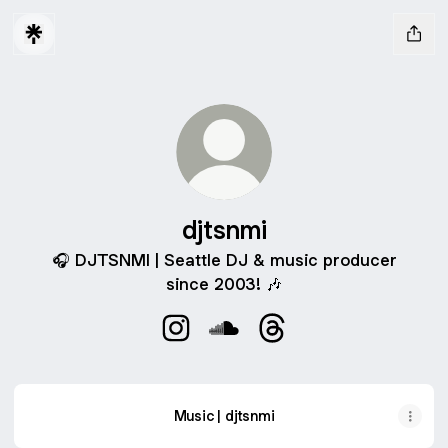
djtsnmi
🎧 DJTSNMI | Seattle DJ & music producer
since 2003! 🎶
djtsnmi Instagram
djtsnmi SoundCloud
djtsnmi Threads
Music | djtsnmi