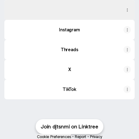
SoundCloud
SoundCloud
Instagram
Threads
X
TikTok
Join djtsnmi on Linktree
Cookie Preferences
•
Report
•
Privacy