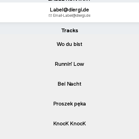
Label@diergi.de
Email
·
Label@diergi.de
Tracks
Wo du bist
Runnin' Low
Bei Nacht
Proszek pęka
KnocK KnocK