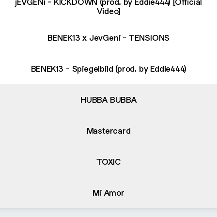
jEVGENi - KICKDOWN (prod. by Eddie444) [Official
Video]
BENEK13 x JevGeni - TENSIONS
BENEK13 - Spiegelbild (prod. by Eddie444)
HUBBA BUBBA
Mastercard
TOXIC
Mi Amor