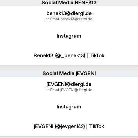
Social Media BENEK13
benek13@diergi.de
Email
·
benek13@diergi.de
Instagram
Benek13 (@_benek13) | TikTok
Social Media jEVGENi
jEVGENi@diergi.de
Email
·
jEVGENi@diergi.de
Instagram
jEVGENi (@jevgeni42) | TikTok