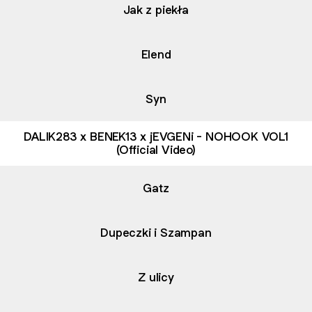
Jak z piekła
Elend
Syn
DALIK283 x BENEK13 x jEVGENi - NOHOOK VOL1
(Official Video)
Gatz
Dupeczki i Szampan
Z ulicy