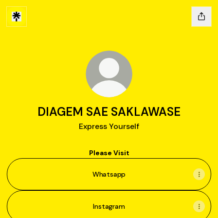
DIAGEM SAE SAKLAWASE
Express Yourself
Please Visit
Whatsapp
Instagram