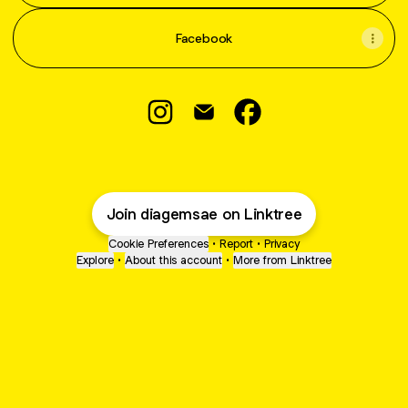
Facebook
DIAGEM SAE SAKLAWASE Instagra
DIAGEM SAE SAKLAWASE Ema
DIAGEM SAE SAKLAWA
Join diagemsae on Linktree
Cookie Preferences
•
Report
•
Privacy
Explore
•
About this account
•
More from Linktree