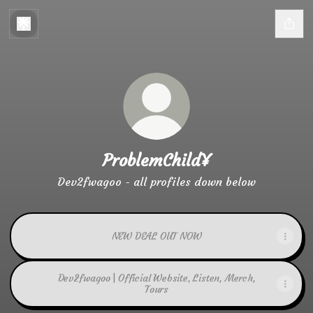
ProblemChild¥
Dev2fwagoo - all profiles down below
NEW DEAL OUT NOW
Dev2fwagoo | Official Website, Listen, Merch,
Tours