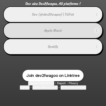
Dev aka Dev2fwagoo, All platforms !
Dev (@dev2fwagoo) | TikTok
Apple Music
Spotify
Join dev2fwagoo on Linktree
Cookie Preferences
•
Report
•
Privacy
Explore
•
About this account
•
More from Linktree