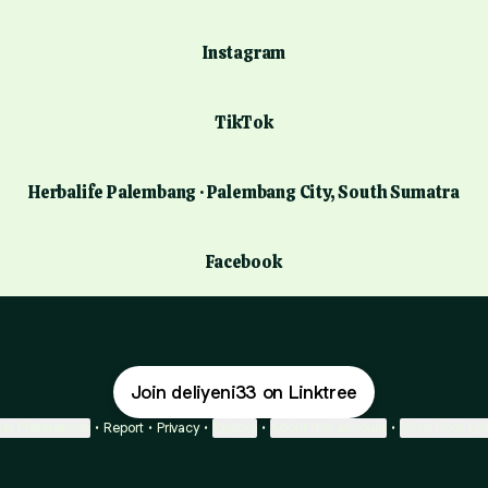
Instagram
TikTok
Herbalife Palembang · Palembang City, South Sumatra
Facebook
Join deliyeni33 on Linktree
ie Preferences
•
Report
•
Privacy
•
Explore
•
About this account
•
More from Lin