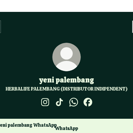
yeni palembang
HERBALIFE PALEMBANG (DISTRIBUTOR INDIPENDENT)
yeni palembang Instagram
yeni palembang TikTok
yeni palembang WhatsApp
yeni palembang Fac
sApp
WhatsApp