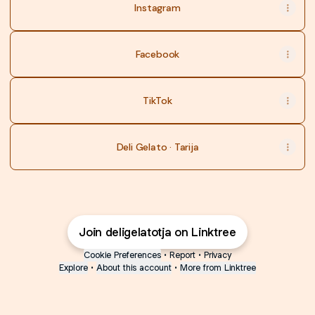
Instagram
Facebook
TikTok
Deli Gelato · Tarija
Join deligelatotja on Linktree
Cookie Preferences
•
Report
•
Privacy
Explore
•
About this account
•
More from Linktree