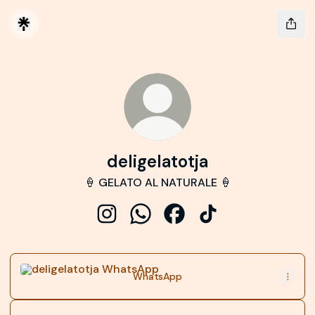
deligelatotja
🍦 GELATO AL NATURALE 🍦
deligelatotja Instagram
deligelatotja WhatsApp
deligelatotja Facebook
deligelatotja TikTok
WhatsApp
WhatsApp