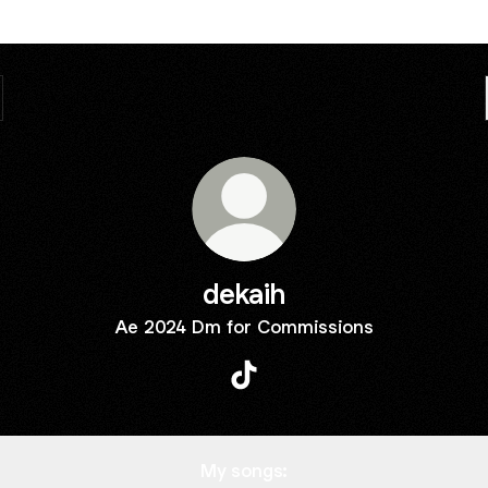
dekaih
Ae 2024 Dm for Commissions
dekaih TikTok
My songs: