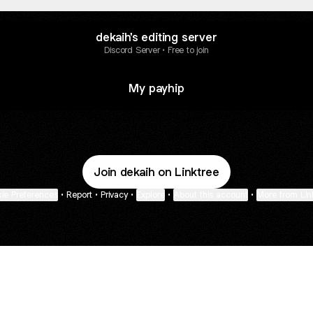
dekaih's editing server
Discord Server • Free to join
My payhip
Join dekaih on Linktree
ie Preferences
•
Report
•
Privacy
•
Explore
•
About this account
•
More from Lin