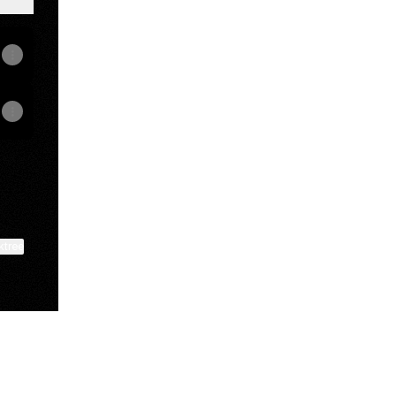
ktree
View on mobile