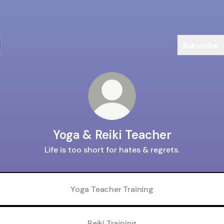
Subscribe
Yoga & Reiki Teacher
Life is too short for hates & regrets.
Yoga Teacher Training
Reiki Training