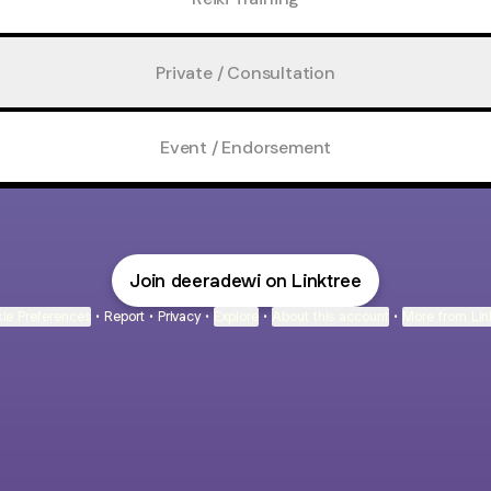
Private / Consultation
Event / Endorsement
Join deeradewi on Linktree
ie Preferences
•
Report
•
Privacy
•
Explore
•
About this account
•
More from Lin