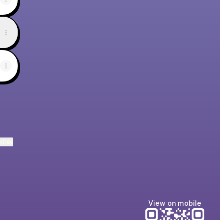
ktree
View on mobile