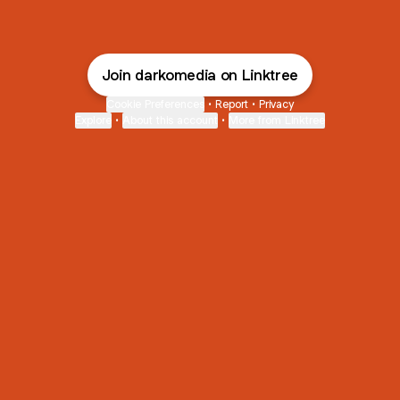
Join darkomedia on Linktree
Cookie Preferences
•
Report
•
Privacy
Explore
•
About this account
•
More from Linktree