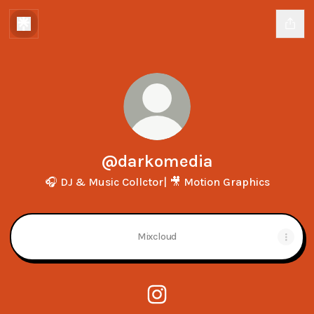
@darkomedia
🎧 DJ & Music Collctor| 🎥 Motion Graphics
Mixcloud
@darkomedia Instagram