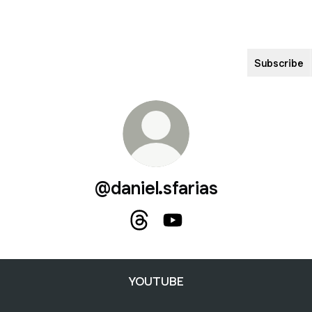
Subscribe
@daniel.sfarias
@daniel.sfarias Threads
@daniel.sfarias YouTube
YOUTUBE