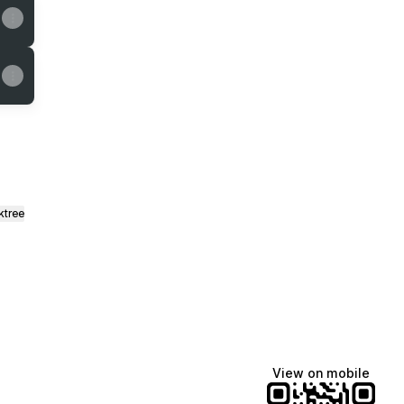
ktree
View on mobile