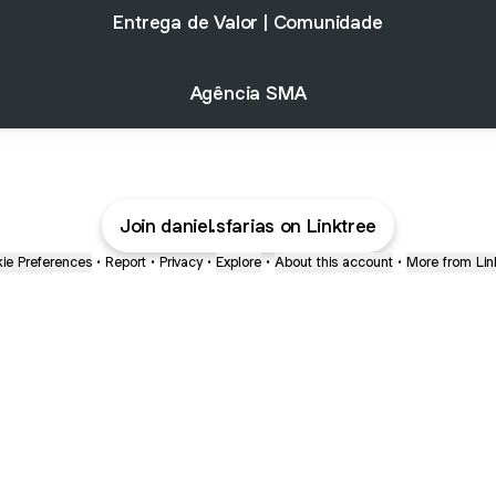
Entrega de Valor | Comunidade
Agência SMA
Join daniel.sfarias on Linktree
ie Preferences
•
Report
•
Privacy
•
Explore
•
About this account
•
More from Lin