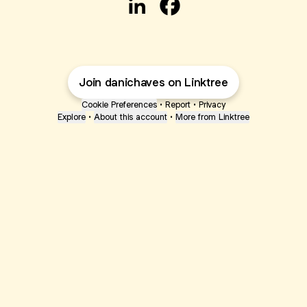
@danichaves LinkedIn
@danichaves Facebook
Join danichaves on Linktree
Cookie Preferences
•
Report
•
Privacy
Explore
•
About this account
•
More from Linktree