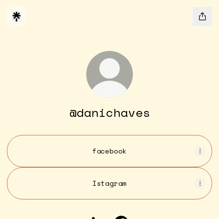
@danichaves
facebook
Istagram