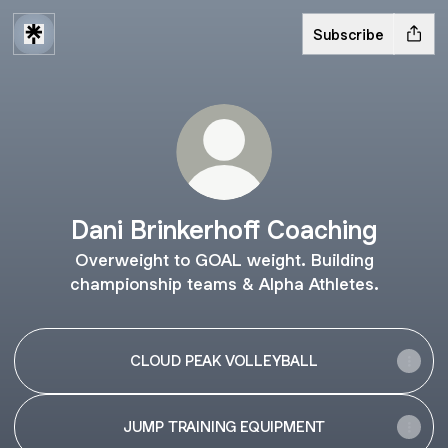
Subscribe
Dani Brinkerhoff Coaching
Overweight to GOAL weight. Building
championship teams & Alpha Athletes.
CLOUD PEAK VOLLEYBALL
JUMP TRAINING EQUIPMENT