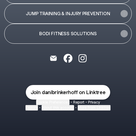
JUMP TRAINING & INJURY PREVENTION
BODI FITNESS SOLUTIONS
Dani Brinkerhoff Coaching Email
Dani Brinkerhoff Coaching F
Dani Brinkerhoff Coach
Join danibrinkerhoff on Linktree
Cookie Preferences
•
Report
•
Privacy
Explore
•
About this account
•
More from Linktree