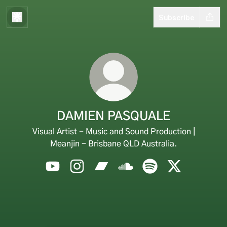
Subscribe
DAMIEN PASQUALE
Visual Artist - Music and Sound Production |
Meanjin - Brisbane QLD Australia.
DAMIEN PASQUALE YouTube
DAMIEN PASQUALE Instagram
DAMIEN PASQUALE Bandcamp
DAMIEN PASQUALE Sound
DAMIEN PASQUALE S
DAMIEN PAS