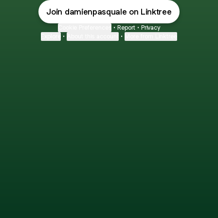
Join damienpasquale on Linktree
Cookie Preferences
•
Report
•
Privacy
Explore
•
About this account
•
More from Linktree