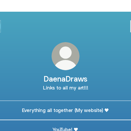
DaenaDraws
Links to all my art!!!
Everything all together (My website) 🖤
YouTube! 🖤