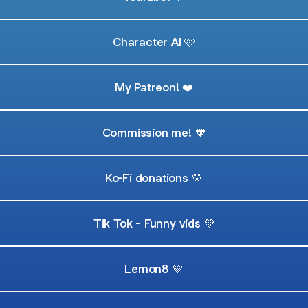
Character AI 🩷
My Patreon! ❤️
Commission me! 🧡
Ko-Fi donations 💛
Tik Tok - Funny vids 💚
Lemon8 💚