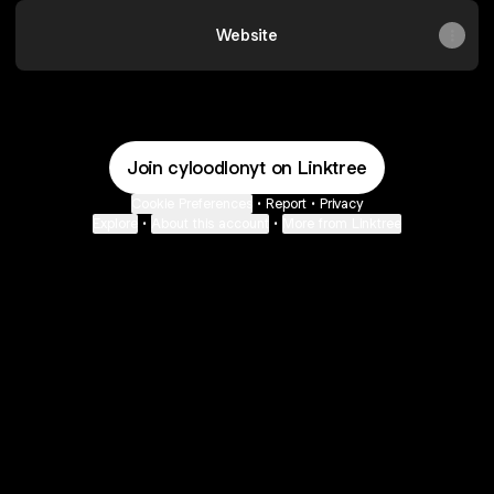
Website
Join cyloodlonyt on Linktree
Cookie Preferences
•
Report
•
Privacy
Explore
•
About this account
•
More from Linktree