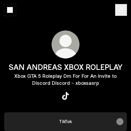
SAN ANDREAS XBOX ROLEPLAY
Xbox GTA 5 Roleplay Dm For For An Invite to
Discord Discord ~ xboxsasrp
SAN ANDREAS XBOX ROLEPL
TikTok